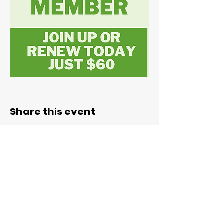
Share this event
ABN:
78 071 492 195
admin@valleypotters.org.au