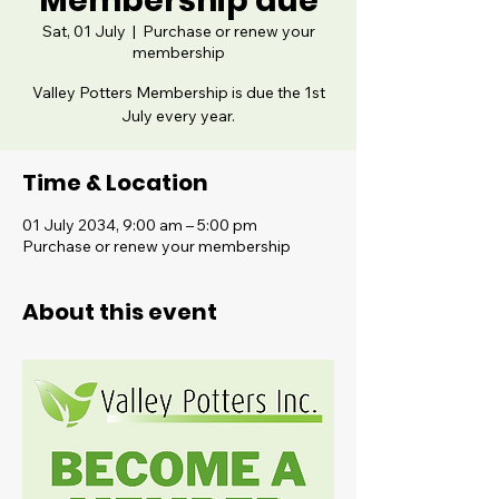
Membership due
Sat, 01 July
  |  
Purchase or renew your
membership
Valley Potters Membership is due the 1st
July every year.
Time & Location
01 July 2034, 9:00 am – 5:00 pm
Purchase or renew your membership
About this event