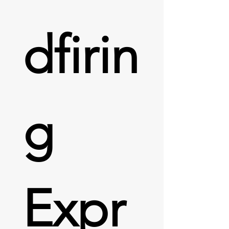
dfirin
g 
Expr