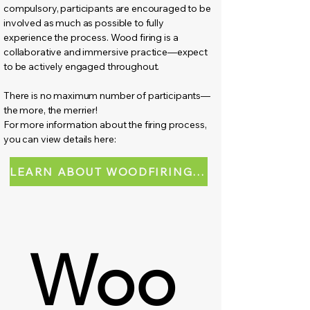
compulsory, participants are encouraged to be
involved as much as possible to fully
experience the process. Wood firing is a
collaborative and immersive practice—expect
to be actively engaged throughout.
There is no maximum number of participants—
the more, the merrier!
For more information about the firing process,
you can view details here:
LEARN ABOUT WOODFIRING WORKSHOP
Woo