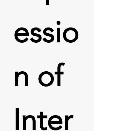
essio
n of 
Inter