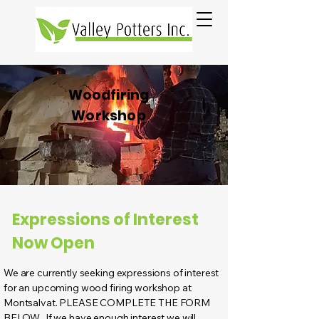
Woodfiring
Workshop
Expressions of Interest
Now Open
We are currently seeking expressions of interest
for an upcoming wood firing workshop at
Montsalvat. PLEASE COMPLETE THE FORM
BELOW. If we have enough interest we will