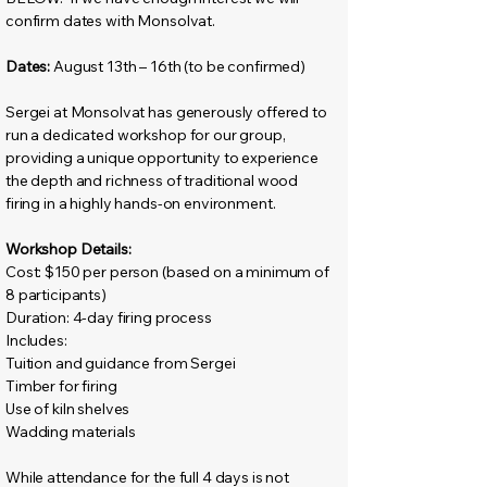
confirm dates with Monsolvat.
Dates:
August 13th – 16th (to be confirmed)
Sergei at Monsolvat has generously offered to
run a dedicated workshop for our group,
providing a unique opportunity to experience
the depth and richness of traditional wood
firing in a highly hands-on environment.
Workshop Details:
Cost: $150 per person (based on a minimum of
8 participants)
Duration: 4-day firing process
Includes:
Tuition and guidance from Sergei
Timber for firing
Use of kiln shelves
Wadding materials
While attendance for the full 4 days is not