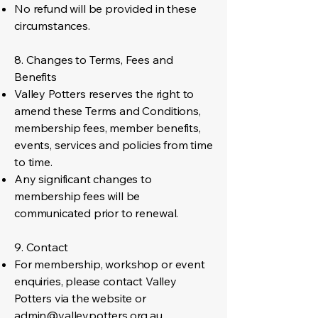
No refund will be provided in these
circumstances.
8. Changes to Terms, Fees and
Benefits
Valley Potters reserves the right to
amend these Terms and Conditions,
membership fees, member benefits,
events, services and policies from time
to time.
Any significant changes to
membership fees will be
communicated prior to renewal.
9. Contact
For membership, workshop or event
enquiries, please contact Valley
Potters via the website or
admin@valleypotters.org.au
.