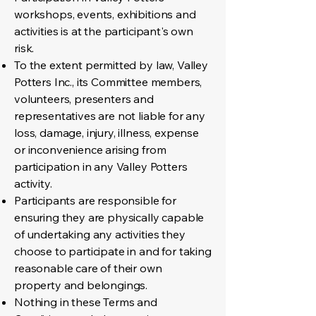
workshops, events, exhibitions and
activities is at the participant's own
risk.
To the extent permitted by law, Valley
Potters Inc., its Committee members,
volunteers, presenters and
representatives are not liable for any
loss, damage, injury, illness, expense
or inconvenience arising from
participation in any Valley Potters
activity.
Participants are responsible for
ensuring they are physically capable
of undertaking any activities they
choose to participate in and for taking
reasonable care of their own
property and belongings.
Nothing in these Terms and