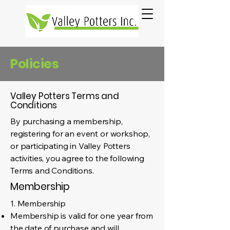
Policies
Valley Potters Terms and
Conditions
By purchasing a membership,
registering for an event or workshop,
or participating in Valley Potters
activities, you agree to the following
Terms and Conditions.
Membership
1. Membership
Membership is valid for one year from
the date of purchase and will