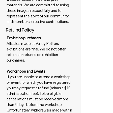
materials. We are committed to using
these images respectfully and to
represent the spirit of our community
and members’ creative contributions.
Refund Policy
Exhibition purchases
All sales made at Valley Potters
exhibitions are final. We do not offer
returns or refunds on exhibition
purchases.
Workshops and Events
If you are unable to attend a workshop
or event for which you have registered,
you may request a refund (minus a $10
administration fee). To be eligible,
cancellations must be received more
than 3 days before the workshop.
Unfortunately, withdrawals made within