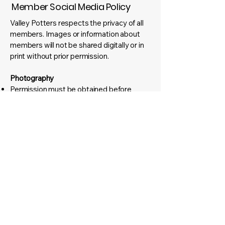
Member Social Media Policy
Valley Potters respects the privacy of all
members. Images or information about
members will not be shared digitally or in
print without prior permission.
Photography
Permission must be obtained before
taking photos and before posting them on
social media or in print.
For group photos, participants must be
informed beforehand and given the option
to opt out.
Registration forms for workshops,
exhibitions, or events will include an option
for members to agree (or decline) to
appear in photos.
Any material deemed offensive or
inappropriate will be removed
immediately.