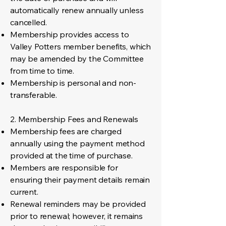
automatically renew annually unless
cancelled.
Membership provides access to
Valley Potters member benefits, which
may be amended by the Committee
from time to time.
Membership is personal and non-
transferable.
2. Membership Fees and Renewals
Membership fees are charged
annually using the payment method
provided at the time of purchase.
Members are responsible for
ensuring their payment details remain
current.
Renewal reminders may be provided
prior to renewal; however, it remains