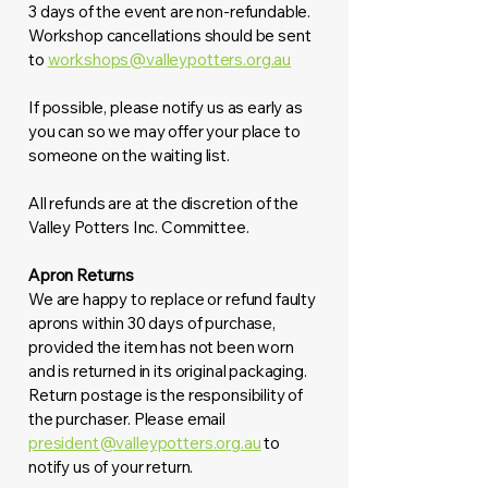
3 days of the event are non-refundable.
Workshop cancellations should be sent
to
workshops@valleypotters.org.au
If possible, please notify us as early as
you can so we may offer your place to
someone on the waiting list.
All refunds are at the discretion of the
Valley Potters Inc. Committee.
Apron Returns
We are happy to replace or refund faulty
aprons within 30 days of purchase,
provided the item has not been worn
and is returned in its original packaging.
Return postage is the responsibility of
the purchaser. Please email
president@valleypotters.org.au
to
notify us of your return.