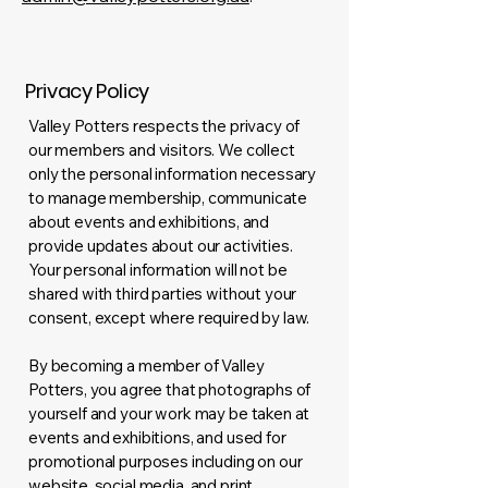
Privacy Policy
Valley Potters respects the privacy of
our members and visitors. We collect
only the personal information necessary
to manage membership, communicate
about events and exhibitions, and
provide updates about our activities.
Your personal information will not be
shared with third parties without your
consent, except where required by law.
By becoming a member of Valley
Potters, you agree that photographs of
yourself and your work may be taken at
events and exhibitions, and used for
promotional purposes including on our
website, social media, and print