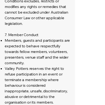
Conditions excludes, restricts or
modifies any rights or remedies that
cannot be excluded under Australian
Consumer Law or other applicable
legislation.
7. Member Conduct
Members, guests and participants are
expected to behave respectfully
towards fellow members, volunteers,
presenters, venue staff and the wider
community.
Valley Potters reserves the right to
refuse participation in an event or
terminate a membership where
behaviour is considered
inappropriate, unsafe, discriminatory,
abusive or detrimental to the
organisation or its members.