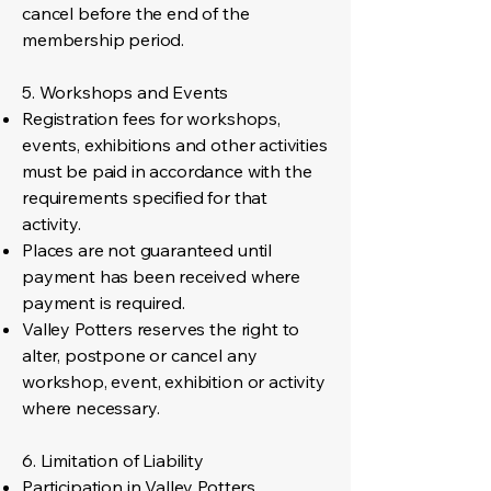
cancel before the end of the
membership period.
5. Workshops and Events
Registration fees for workshops,
events, exhibitions and other activities
must be paid in accordance with the
requirements specified for that
activity.
Places are not guaranteed until
payment has been received where
payment is required.
Valley Potters reserves the right to
alter, postpone or cancel any
workshop, event, exhibition or activity
where necessary.
6. Limitation of Liability
Participation in Valley Potters