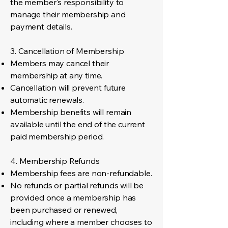
the member's responsibility to
manage their membership and
payment details.
3. Cancellation of Membership
Members may cancel their
membership at any time.
Cancellation will prevent future
automatic renewals.
Membership benefits will remain
available until the end of the current
paid membership period.
4. Membership Refunds
Membership fees are non-refundable.
No refunds or partial refunds will be
provided once a membership has
been purchased or renewed,
including where a member chooses to