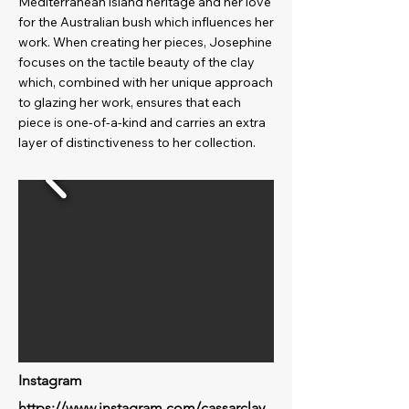
Mediterranean island heritage and her love
for the Australian bush which influences her
work. When creating her pieces, Josephine
focuses on the tactile beauty of the clay
which, combined with her unique approach
to glazing her work, ensures that each
piece is one-of-a-kind and carries an extra
layer of distinctiveness to her collection.
Instagram
https://www.instagram.com/cassarclay