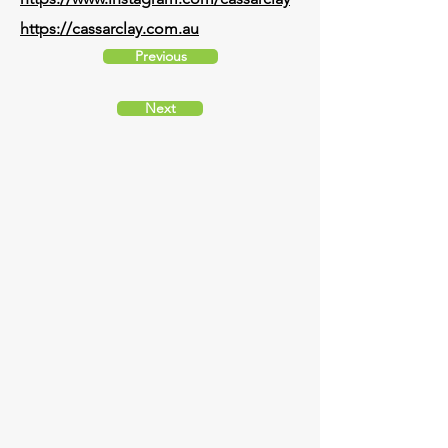
https://cassarclay.com.au
Previous
Next