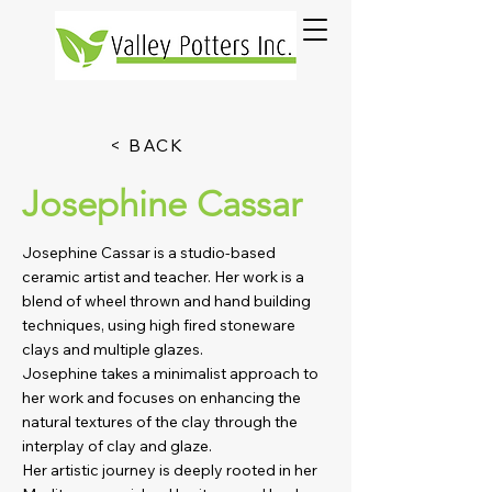
< BACK
Josephine Cassar
Josephine Cassar is a studio-based
ceramic artist and teacher. Her work is a
blend of wheel thrown and hand building
techniques, using high fired stoneware
clays and multiple glazes.
Josephine takes a minimalist approach to
her work and focuses on enhancing the
natural textures of the clay through the
interplay of clay and glaze.
Her artistic journey is deeply rooted in her