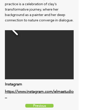
practice is a celebration of clay’s
transformative journey, where her
background as a painter and her deep
connection to nature converge in dialogue.
Instagram
https://www.instagram.com/elmastudio
_
Previous