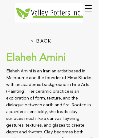
< BACK
Elaheh Amini
Elaheh Amini is an Iranian artist based in
Melbourne and the founder of Elma Studio,
with an academic background in Fine Arts
(Painting). Her ceramic practice is an
exploration of form, texture, and the
dialogue between earth and fire. Rooted in
a painter’s sensibility, she treats clay
surfaces much like a canvas, layering
gestures, textures, and glazes to create
depth and rhythm. Clay becomes both