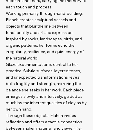
medium and mark, carrying the memory of
each touch and process.
Working primarily through hand-building,
Elaheh creates sculptural vessels and
objects that blur the line between
functionality and artistic expression.
Inspired by rocks, landscapes, birds, and
organic patterns, her forms echo the
irregularity, resilience, and quiet energy of
the natural world.
Glaze experimentation is central to her
practice. Subtle surfaces, layered tones,
and unexpected transformations reveal
both fragility and strength, mirroring the
balance she seeks in her work. Each piece
emerges slowly and intuitively, guided as
much by the inherent qualities of clay as by
her own hand.
Through these objects, Elaheh invites
reflection and offers a tactile connection
between maker, material, and viewer. Her