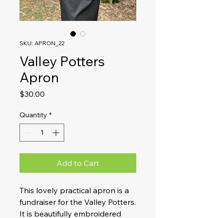
SKU: APRON_22
Valley Potters
Apron
Price
$30.00
Quantity
*
Add to Cart
This lovely practical apron is a
fundraiser for the Valley Potters.
It is beautifully embroidered